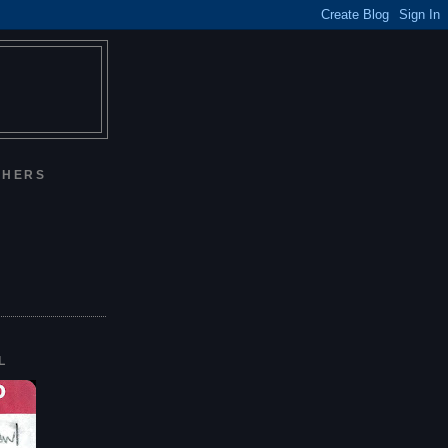
CHERS
L