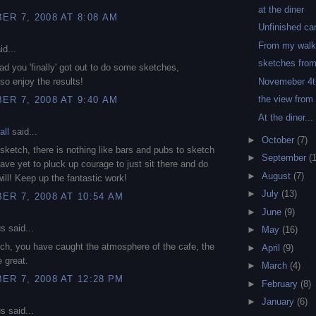
at the diner
R 7, 2008 AT 8:08 AM
Unfinished ca
From my wal
id...
sketches from
lad you 'finally' got out to do some sketches,
Novemeber 4t
so enjoy the results!
the view from
R 7, 2008 AT 9:40 AM
At the diner...
all
said...
►
October
(7)
s sketch, there is nothing like bars and pubs to sketch
►
September
(
have yet to pluck up courage to just sit there and do
►
August
(7)
will! Keep up the fantastic work!
►
July
(13)
R 7, 2008 AT 10:54 AM
►
June
(9)
 said...
►
May
(16)
ch, you have caught the atmosphere of the cafe, the
►
April
(9)
e great.
►
March
(4)
R 7, 2008 AT 12:28 PM
►
February
(8)
►
January
(6)
 said...