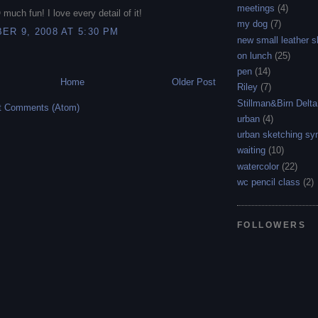
meetings
(4)
 much fun! I love every detail of it!
my dog
(7)
R 9, 2008 AT 5:30 PM
new small leather 
on lunch
(25)
pen
(14)
Home
Older Post
Riley
(7)
Stillman&Birn Delta
t Comments (Atom)
urban
(4)
urban sketching s
waiting
(10)
watercolor
(22)
wc pencil class
(2)
FOLLOWERS