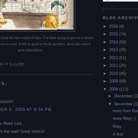
BLOG ARCHIV
►
2016
(4)
►
2015
(74)
 from the last couple of days. I've been trying to get out to sketch
►
2014
(58)
 to no avail. It felt so good to finaly get there. Java's has such a
►
2013
(26)
great atmosphere.
►
2012
(51)
NE
AT
6:21 PM
►
2011
(26)
►
2010
(45)
►
2009
(68)
TS:
▼
2008
(113)
..
►
December
(1
sketch!!
▼
November
(1
R 6, 2008 AT 8:34 PM
more from Bou
more Riley :)
ms Reed
said...
Riley
th the wait! Great sketch!
A first