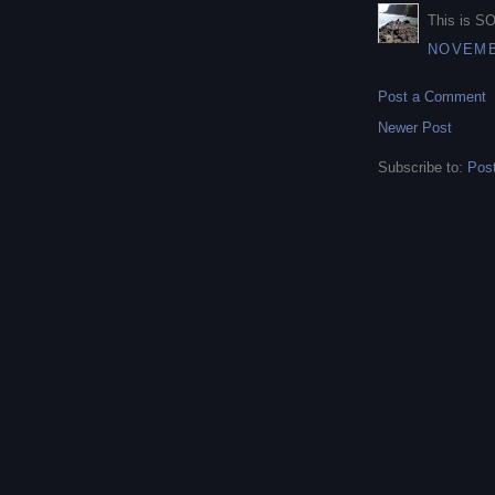
This is SO
NOVEMBE
Post a Comment
Newer Post
Subscribe to:
Pos