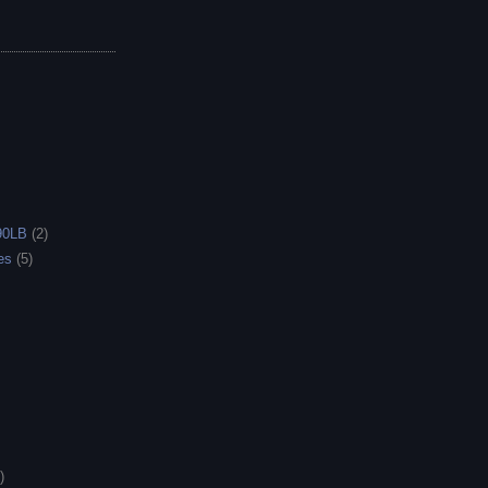
90LB
(2)
es
(5)
)