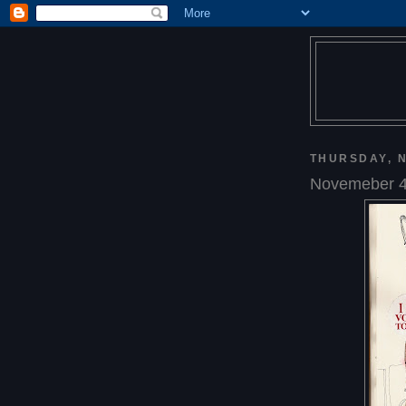
THURSDAY, N
Novemeber 4