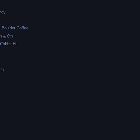
ndy
k
 Boulder Coffee
h & 6th
 Cobbs Hill
12)