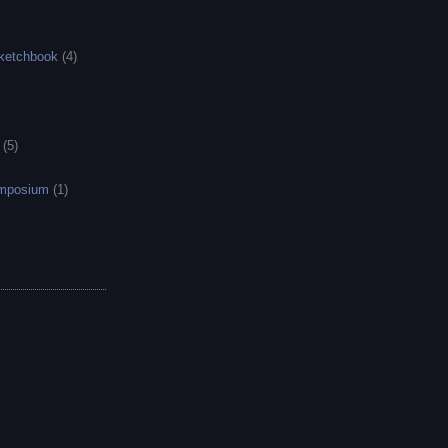
sketchbook
(4)
(5)
ymposium
(1)