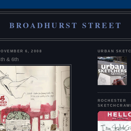
BROADHURST STREET
OVEMBER 6, 2008
URBAN SKET
th & 6th
ROCHESTER
SKETCHCRAW