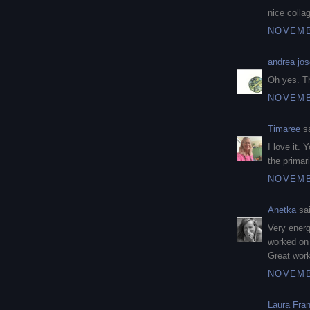
nice colla
NOVEMBE
andrea jos
Oh yes. Th
NOVEMBE
Timaree
sa
I love it. 
the primar
NOVEMBE
Anetka
sai
Very energ
worked on
Great work
NOVEMBE
Laura Fra