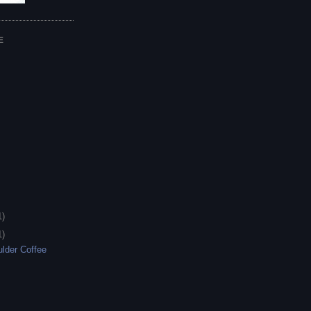
E
1)
1)
lder Coffee