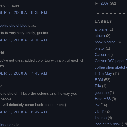
►
2007
(92)
ge of images
R 7, 2008 AT 8:38 PM
LABELS
eph's sketchblog
said...
airplane
(1)
is is very very lovely, genine.
atrium
(2)
R 8, 2008 AT 4:10 AM
book binding
(3)
bristol
(1)
id...
Canson
(9)
You've got great added color too with a bit of each of
Canson WC paper 
ies.
coffee shop sketch
R 8, 2008 AT 7:43 AM
ED in May
(11)
EDM
(53)
d...
Ella
(1)
gouache
(1)
etic sketch. I love the colours and the way you
Hero M86
(9)
 people.
, will definitely come back to see more:)
ink
(14)
JKPP
(2)
R 8, 2008 AT 8:49 AM
Laloran
(4)
long stitch book
(19
nkstone
said...