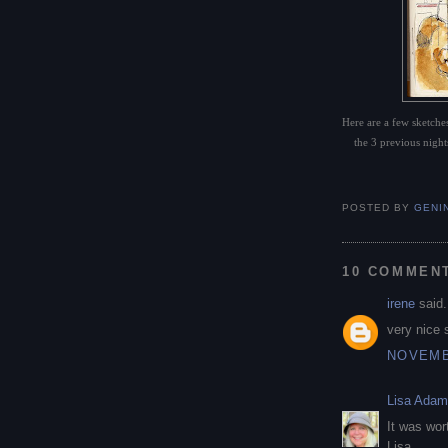
Here are a few sketches
the 3 previous nights
POSTED BY
GENI
10 COMMEN
irene
said.
very nice 
NOVEMBE
Lisa Ada
It was wor
Lisa