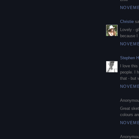
NOVEMBE
Christie
sa
Lovely - g
because I 
NOVEMBE
Stephen H
I love thi
people. I 
that - but 
NOVEMBE
Anonymous
Great sket
colours ar
NOVEMBE
Anonymous